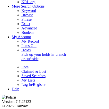
KRL.org
More Search Options
Keyword
Browse
Phrase
Exact
Advanced
Boolean
My Account
My Record
Items Out
Holds
Pick up your holds in-branch
or
curbside
Fees
Claimed & Lost
Saved Searches
My Lists
Log In/Register
Help
Version: 7.7.45123
© 2025 Clarivate