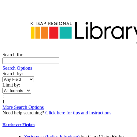
Create a User Name
Account Updates, Preferences, Messages
Manage Your Requests
View and Renew Items Out
Fees
All Topics...
Search for:
Search Options
Search by:
Limit by:
:
1
More Search Options
Need help searching?
Click here for tips and instructions
Hardcover Fiction
Yesteryear (Indies Introduce)
by: Caro Claire Burke