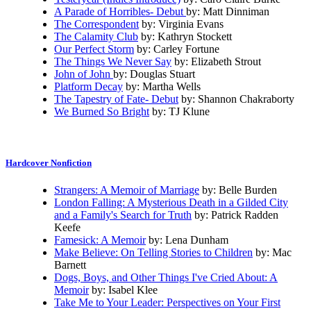
A Parade of Horribles- Debut
by: Matt Dinniman
The Correspondent
by: Virginia Evans
The Calamity Club
by: Kathryn Stockett
Our Perfect Storm
by: Carley Fortune
The Things We Never Say
by: Elizabeth Strout
John of John
by: Douglas Stuart
Platform Decay
by: Martha Wells
The Tapestry of Fate- Debut
by: Shannon Chakraborty
We Burned So Bright
by: TJ Klune
Hardcover Nonfiction
Strangers: A Memoir of Marriage
by: Belle Burden
London Falling: A Mysterious Death in a Gilded City
and a Family's Search for Truth
by: Patrick Radden
Keefe
Famesick: A Memoir
by: Lena Dunham
Make Believe: On Telling Stories to Children
by: Mac
Barnett
Dogs, Boys, and Other Things I've Cried About: A
Memoir
by: Isabel Klee
Take Me to Your Leader: Perspectives on Your First