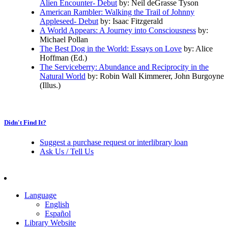
Alien Encounter- Debut
by: Neil deGrasse Tyson
American Rambler: Walking the Trail of Johnny
Appleseed- Debut
by: Isaac Fitzgerald
A World Appears: A Journey into Consciousness
by:
Michael Pollan
The Best Dog in the World: Essays on Love
by: Alice
Hoffman (Ed.)
The Serviceberry: Abundance and Reciprocity in the
Natural World
by: Robin Wall Kimmerer, John Burgoyne
(Illus.)
Didn't Find It?
Suggest a purchase request or interlibrary loan
Ask Us / Tell Us
Language
English
Español
Library Website