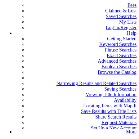
Fees
Claimed & Lost
Saved Searches
My Lists
Log In/Register
Help
Getting Started
Keyword Searches
Phrase Searches
Exact Searches
Advanced Searches
Boolean Searches
Browse the Catalog
Narrowing Results and Related Searches
Saving Searches
Viewing Title Information
Availability
Locating Items with Map It
Save Results with Title Lists
Share Search Results
Request Materials
Set Up a New Account
More
Reset or Create a Password