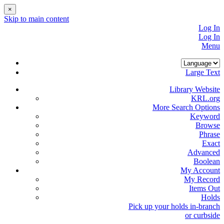
×
Skip to main content
Log In
Log In
Menu
Large Text
Library Website
KRL.org
More Search Options
Keyword
Browse
Phrase
Exact
Advanced
Boolean
My Account
My Record
Items Out
Holds
Pick up your holds in-branch
or
curbside