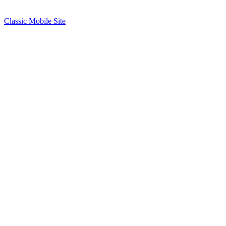
Classic Mobile Site